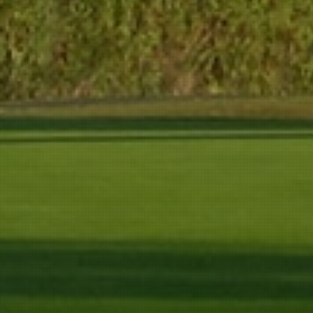
344 m