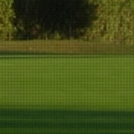
292 m
272 m