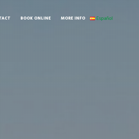
Español
TACT
BOOK ONLINE
MORE INFO