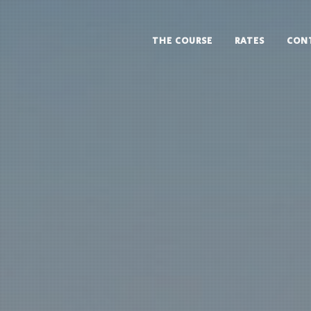
THE COURSE
RATES
CON