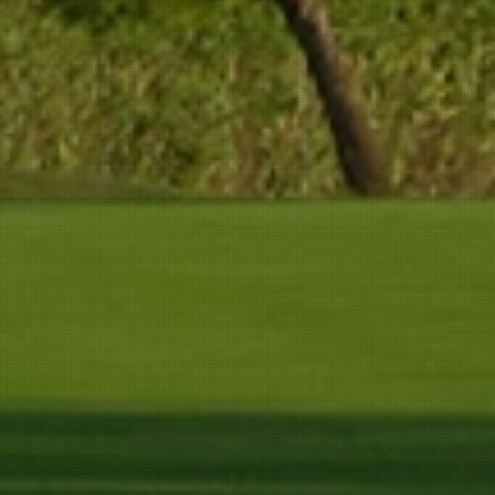
267 m