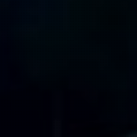
399 m
384 m
338 m
315 m