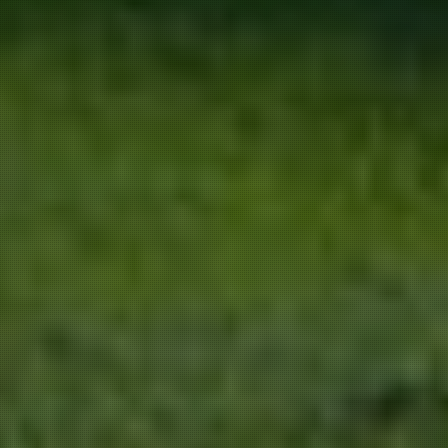
We use our own and third-party cookies
for marketing activities and to provide
you with a better experience. Read
about how we use cookies and how you
can control them by clicking on “Privacy
Preferences”.
Accept and close
Privacy policy