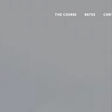
THE COURSE
RATES
CON