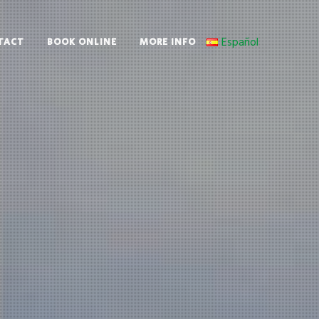
Español
TACT
BOOK ONLINE
MORE INFO