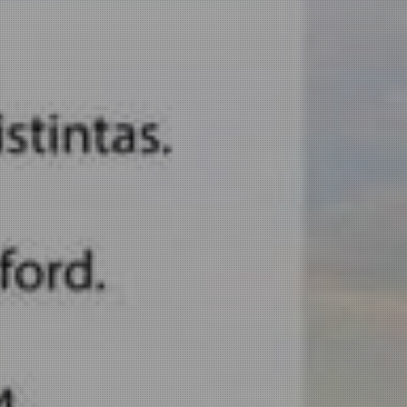
E POSTER
MORE I