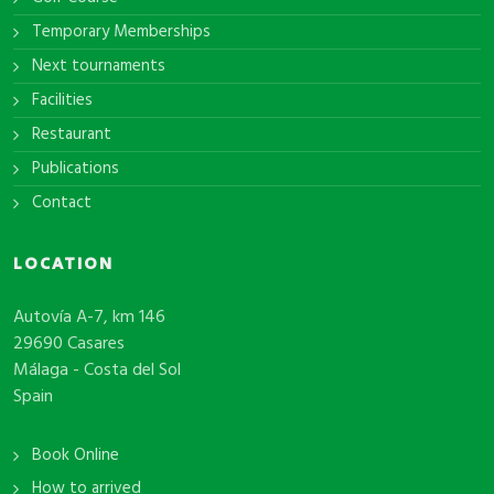
Temporary Memberships
Next tournaments
Facilities
Restaurant
Publications
Contact
LOCATION
Autovía A-7, km 146
29690 Casares
Málaga - Costa del Sol
Spain
Book Online
How to arrived