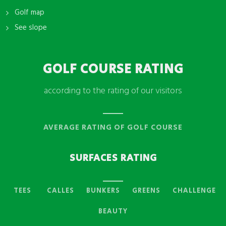
Golf map
See slope
GOLF COURSE RATING
according to the rating of our visitors
AVERAGE RATING OF GOLF COURSE
SURFACES RATING
TEES
CALLES
BUNKERS
GREENS
CHALLENGE
BEAUTY