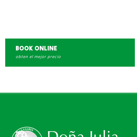
BOOK ONLINE
obten el mejor precio