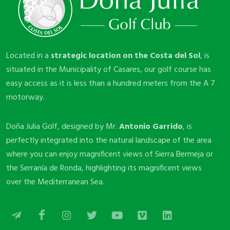
Located in a
strategic location on the Costa del Sol
, is
situated in the Municipality of Casares, our golf course has
easy access as it is less than a hundred meters from the A 7
motorway.
Doña Julia Golf, designed by Mr.
Antonio Garrido
, is
perfectly integrated into the natural landscape of the area
where you can enjoy magnificent views of Sierra Bermeja or
the Serranía de Ronda, highlighting its magnificent views
over the Mediterranean Sea.