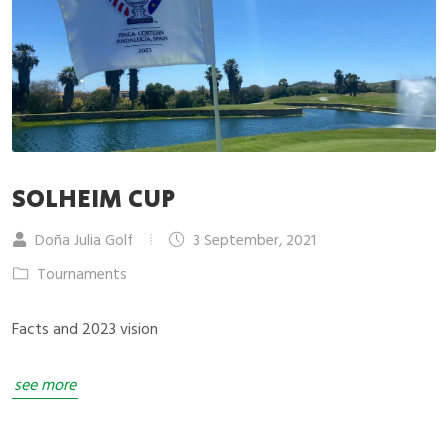
SOLHEIM CUP
Doña Julia Golf
3 September, 2021
Tournaments
Facts and 2023 vision
see more