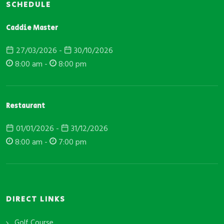
SCHEDULE
Caddie Master
27/03/2026 -
30/10/2026
8:00 am -
8:00 pm
Restaurant
01/01/2026 -
31/12/2026
8:00 am -
7:00 pm
DIRECT LINKS
Golf Course