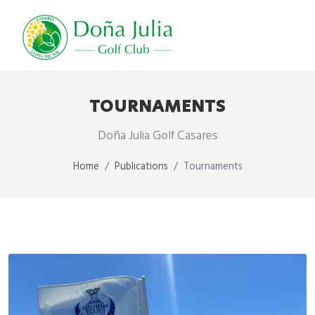
TOURNAMENTS
Doña Julia Golf Casares
Home
Publications
Tournaments