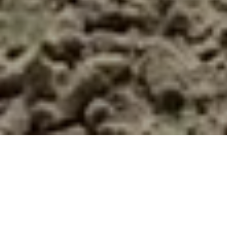
We use our own and third-party cookies
for marketing activities and to provide
you with a better experience. Read
about how we use cookies and how you
can control them by clicking on “Privacy
Preferences”.
Accept and close
Privacy policy
GREENS SPIKING. WHY IS IT SO
IMPORTANT?
Doña Julia Golf Casares
Home
Publications
Doña Julia Golf